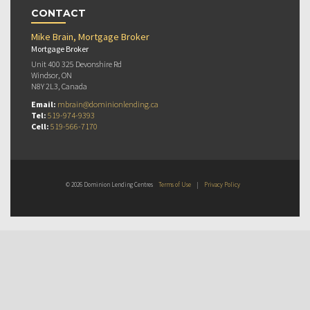
CONTACT
Mike Brain, Mortgage Broker
Mortgage Broker
Unit 400 325 Devonshire Rd
Windsor, ON
N8Y 2L3, Canada
Email:
mbrain@dominionlending.ca
Tel:
519-974-9393
Cell:
519-566-7170
© 2026 Dominion Lending Centres
Terms of Use
|
Privacy Policy