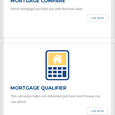
MORTGAGE COMPARE
Which mortgage provides you with the best value.
USE NOW
MORTGAGE QUALIFIER
This calculator helps you determine just how much house you
can afford.
USE NOW