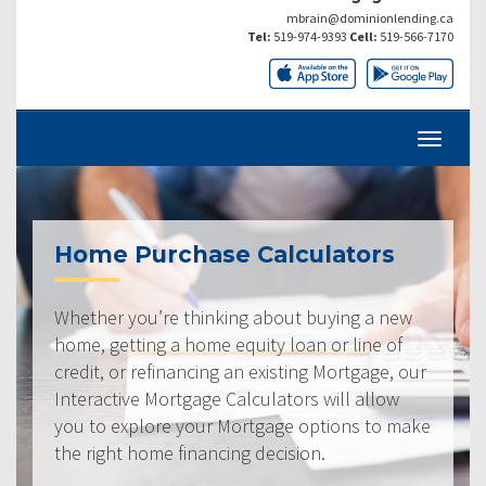
mbrain@dominionlending.ca
Tel:
519-974-9393
Cell:
519-566-7170
Home Purchase Calculators
Whether you’re thinking about buying a new
home, getting a home equity loan or line of
credit, or refinancing an existing Mortgage, our
Interactive Mortgage Calculators will allow
you to explore your Mortgage options to make
the right home financing decision.