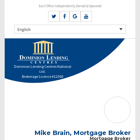
Each Office Independently Owned & Operated
English
Dominion Lending Centres National
Ltd.
Brokerage Licence #12360
Mike Brain, Mortgage Broker
Mortgage Broker