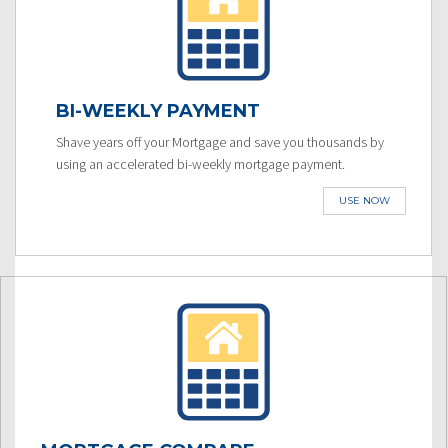
BI-WEEKLY PAYMENT
Shave years off your Mortgage and save you thousands by
using an accelerated bi-weekly mortgage payment.
USE NOW