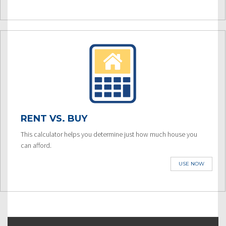
RENT VS. BUY
This calculator helps you determine just how much house you
can afford.
USE NOW