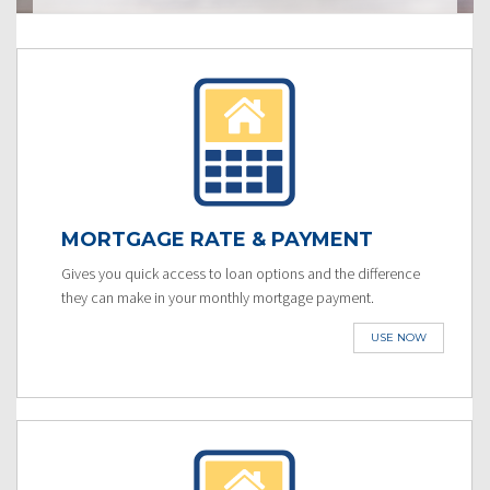
MORTGAGE RATE & PAYMENT
Gives you quick access to loan options and the difference
they can make in your monthly mortgage payment.
USE NOW