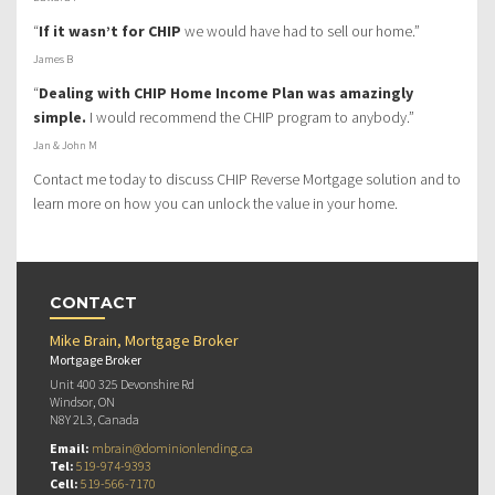
“
If it wasn’t for CHIP
we would have had to sell our home.”
James B
“
Dealing with CHIP Home Income Plan was amazingly
simple.
I would recommend the CHIP program to anybody.”
Jan & John M
Contact me today to discuss CHIP Reverse Mortgage solution and to
learn more on how you can unlock the value in your home.
CONTACT
Mike Brain, Mortgage Broker
Mortgage Broker
Unit 400 325 Devonshire Rd
Windsor, ON
N8Y 2L3, Canada
Email:
mbrain@dominionlending.ca
Tel:
519-974-9393
Cell:
519-566-7170