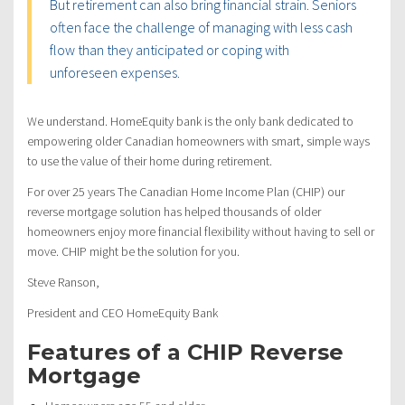
But retirement can also bring financial strain. Seniors
often face the challenge of managing with less cash
flow than they anticipated or coping with
unforeseen expenses.
We understand. HomeEquity bank is the only bank dedicated to
empowering older Canadian homeowners with smart, simple ways
to use the value of their home during retirement.
For over 25 years The Canadian Home Income Plan (CHIP) our
reverse mortgage solution has helped thousands of older
homeowners enjoy more financial flexibility without having to sell or
move. CHIP might be the solution for you.
Steve Ranson,
President and CEO HomeEquity Bank
Features of a CHIP Reverse
Mortgage