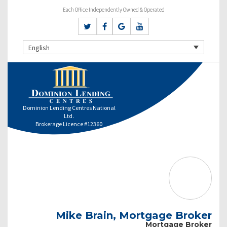
Each Office Independently Owned & Operated
English
Dominion Lending Centres National
Ltd.
Brokerage Licence #12360
Mike Brain, Mortgage Broker
Mortgage Broker