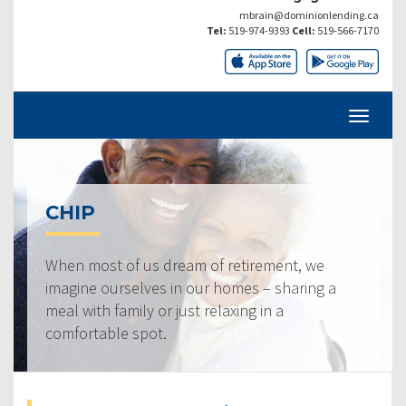
mbrain@dominionlending.ca
Tel:
519-974-9393
Cell:
519-566-7170
CHIP
When most of us dream of retirement, we
imagine ourselves in our homes – sharing a
meal with family or just relaxing in a
comfortable spot.