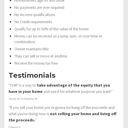
Homeowners age 55 and older
No payments are ever required
No Income qualifications
No Credit requirements
Qualify for up to 50% of the value of the home
Money can be received as a lump sum, or over time or
combination
Owner maintains title
They can sell or move at anytime
Receive the money tax free
Testimonials
“CHIP is a way to
take advantage of the equity that you
have in your home
and use it for whatever purpose you want.”
Sandy & Christopher M
“If you sell your home you’re gonna be living off the proceeds and
what you’re doing now is
not selling your home and living off
the proceeds.
”
Edward F