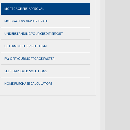
MORTGAGE PRE-APPROVAL
FIXED RATE VS. VARIABLE RATE
UNDERSTANDING YOUR CREDIT REPORT
DETERMINE THE RIGHT TERM
PAY OFF YOUR MORTGAGE FASTER
SELF-EMPLOYED SOLUTIONS
HOME PURCHASE CALCULATORS