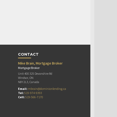
CONTACT
Mike Brain, Mortgage Broker
Mortgage Broker
Unit 400 325 Devonshire Rd
Windsor, ON
N8Y 2L3, Canada
Email:
mbrain@dominionlending.ca
Tel:
519-974-9393
Cell:
519-566-7170