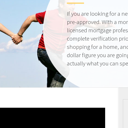
If you are looking for a 
pre-approved. With a mor
licensed mortgage profes
complete verification pri
shopping for a home, and
dollar figure you are goi
actually what you can sp