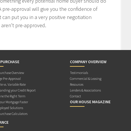
 something every potential home buyer should do
 pre-approval will give you the confidence of
t can put you in a very positive negotiation
 aren’t pre-approved.
 PURCHASE
COMPANY OVERVIEW
rchase Overview
Testimonials
e Pre-Approval
Commercial & Leasing
te vs. Variable Rate
Resources
anding your Credit Report
Lenders & Associations
ne the Right Term
Contact
OUR HOUSE MAGAZINE
Your Mortgage Faster
ployed Solutions
rchase Calculators
ANCE