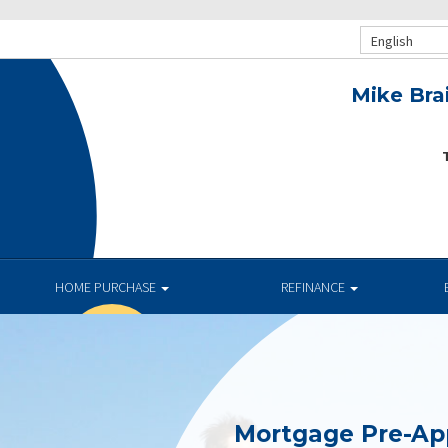
English
Mike Bra
T
.
HOME PURCHASE
REFINANCE
Mortgage Pre-Ap