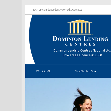
Each Office Independently Owned & Operated
Dominion Lending Centres National Ltd
Brokerage Licence #12360
WELCOME
MORTGAGES