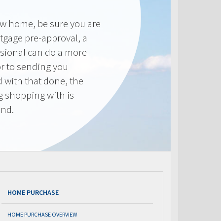
new home, be sure you are
tgage pre-approval, a
sional can do a more
or to sending you
 with that done, the
ng shopping with is
end.
HOME PURCHASE
HOME PURCHASE OVERVIEW