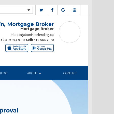
in, Mortgage Broker
Mortgage Broker
mbrain@dominionlending.ca
el:
519-974-9393
Cell:
519-566-7170
BLOG
ABOUT
CONTACT
proval