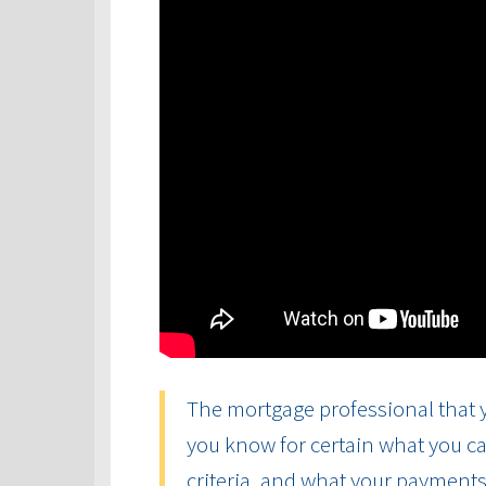
The mortgage professional that y
you know for certain what you ca
criteria, and what your payments 