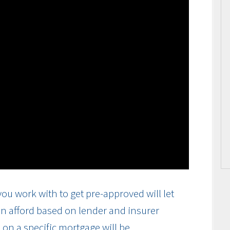
ou work with to get pre-approved will let
n afford based on lender and insurer
on a specific mortgage will be.