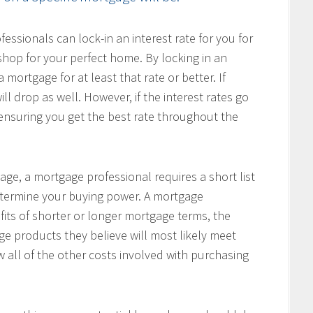
ssionals can lock-in an interest rate for you for
hop for your perfect home. By locking in an
 mortgage for at least that rate or better. If
ill drop as well. However, if the interest rates go
, ensuring you get the best rate throughout the
age, a mortgage professional requires a short list
determine your buying power. A mortgage
fits of shorter or longer mortgage terms, the
e products they believe will most likely meet
w all of the other costs involved with purchasing