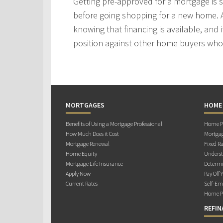
Getting pre-approved for a mortgage is
before going shopping for a new home. A
knowing that financing is available, and i
position against other home buyers who
MORTGAGES
HOME
Benefits of Using a Mortgage Professional
Home Pu
How Much Does it Cost
Mortgag
Mortgage Renewal
Fixed Ra
Home Equity
Underst
Mortgage Life Insurance
Determi
Apply Now
Pay Off 
Current Rates
Self-Em
Home Pu
REFIN