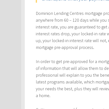
Dominion Lending Centres mortgage profe
anywhere from 60 – 120 days while you s
interest rate, you are guaranteed to get a
interest rates drop, your locked-in rate w
up, your locked-in interest rate will not
mortgage pre-approval process.
In order to get pre-approved for a mortg
of information that will allow them to 
professional will explain to you the bene
latest programs available, which mortgag
your needs the best, plus they will revie
a home.